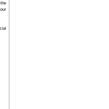
 the
 our
cial