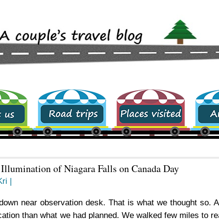
Road trips
Places visited
archive
d Illumination of Niagara Falls on Canada Day
ri |
down near observation desk. That is what we thought so. A
 location than what we had planned. We walked few miles to r