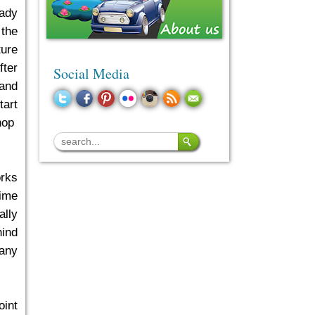
eady
 the
ture
fter
Social Media
 and
tart
shop
rks
time
ally
hind
 any
oint