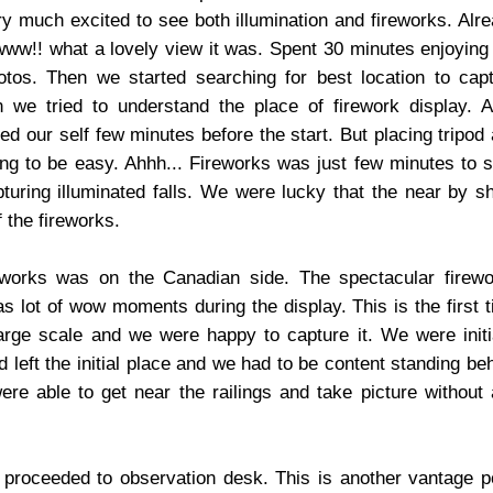
y much excited to see both illumination and fireworks. Alr
owww!! what a lovely view it was. Spent 30 minutes enjoying
otos. Then we started searching for best location to cap
n we tried to understand the place of firework display. A
ned our self few minutes before the start. But placing tripod
ng to be easy. Ahhh... Fireworks was just few minutes to s
turing illuminated falls. We were lucky that the near by 
 the fireworks.
works was on the Canadian side. The spectacular firewo
s lot of wow moments during the display. This is the first 
rge scale and we were happy to capture it. We were initi
 left the initial place and we had to be content standing be
re able to get near the railings and take picture without
proceeded to observation desk. This is another vantage p