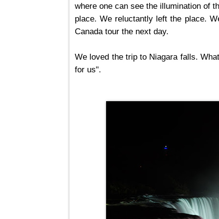
where one can see the illumination of th
place. We reluctantly left the place. 
Canada tour the next day.
We loved the trip to Niagara falls. Wh
for us".