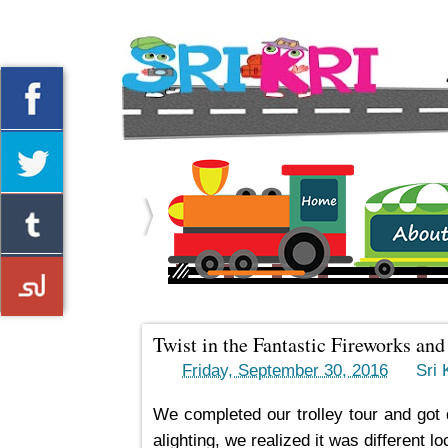
Home
About us
Twist in the Fantastic Fireworks an
->
Friday, September 30, 2016
by
Sri K
We completed our trolley tour and got 
alighting, we realized it was different