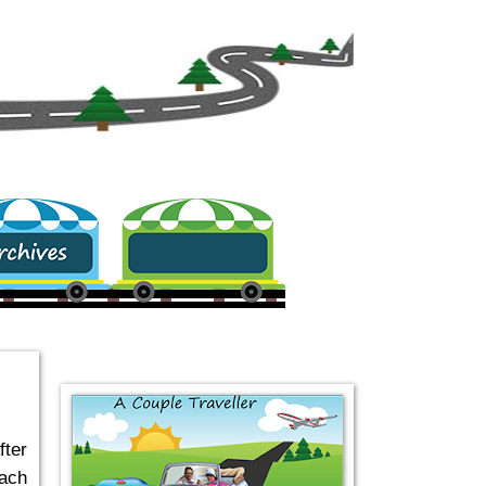
.
fter
each