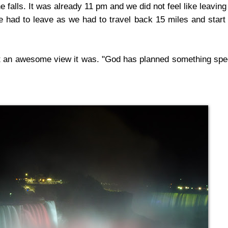
e falls. It was already 11 pm and we did not feel like leaving
We had to leave as we had to travel back 15 miles and start
at an awesome view it was. "God has planned something spe