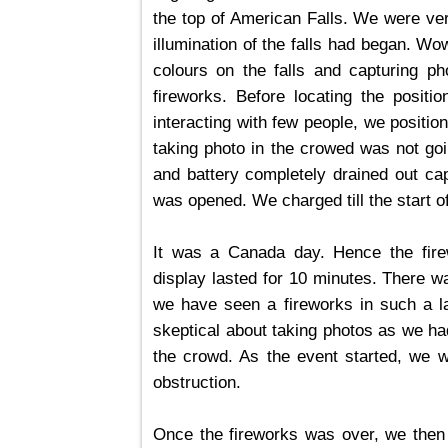
the top of American Falls. We were ver
illumination of the falls had began. W
colours on the falls and capturing ph
fireworks. Before locating the positio
interacting with few people, we positio
taking photo in the crowed was not goi
and battery completely drained out cap
was opened. We charged till the start of
It was a Canada day. Hence the fire
display lasted for 10 minutes. There wa
we have seen a fireworks in such a la
skeptical about taking photos as we had
the crowd. As the event started, we we
obstruction.
Once the fireworks was over, we then 