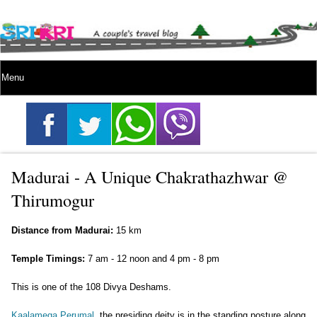
Madurai - A Unique Chakrathazhwar @
Thirumogur
Distance from Madurai:
15 km
Temple Timings:
7 am - 12 noon and 4 pm - 8 pm
This is one of the 108 Divya Deshams.
Kaalamega Perumal
, the presiding deity is in the standing posture along