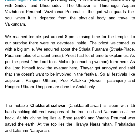
with Sridevi and Bhoomadevi. The Utsavar is Thirumogur Aaptan
Vazhitunai Perumal. Vazithunai Perumal is the god who guards the
soul when it is departed from the physical body and travel to
Vaikundam.
We reached temple just around 8 pm, closing time for the temple. To
our surprise there were no devotees inside. The priest welcomed us
with a big smile. We enquired about the Sthala Puranam (Sthala-Place,
Puranam-
tales of ancient times
). Priest had lot of time to explain us. As
per the priest "the Lord took Mohini (enchanting woman) form here. As
the Lord himself took the avataar here, Thayar got annoyed and said
that she doesn't want to be involved in the festival. So all festivals like
adipuram, Panguni Uttiram, Poo Pallakku (Flower palanquin) and
Panguni Uttiram Theppam
are done for Andal only.
The notable
Chakkarathazhwar
(
Chakkarathalwar
) is seen with 16
hands holding different weapons at the front end and Narasimha at the
back. At his divine leg lies a Bhoo (earth) and Varaha Perumal who
saved the earth. At the top lies the Hiranya Narasimhan, Prahaladan
and Lakshmi Narayanan.