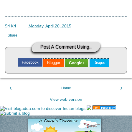
Sri Kri
->
Monday, April 20, 2015
Share
Post A Comment Using..
Facebook
Blogger
Disqus
Google+
‹
›
Home
View web version