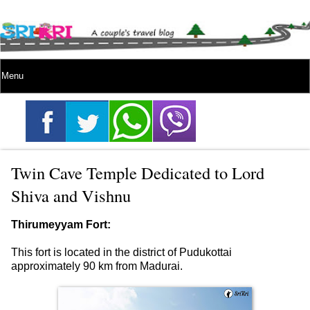
Twin Cave Temple Dedicated to Lord
Shiva and Vishnu
Thirumeyyam Fort:
This fort is located in the district of Pudukottai
approximately 90 km from Madurai.