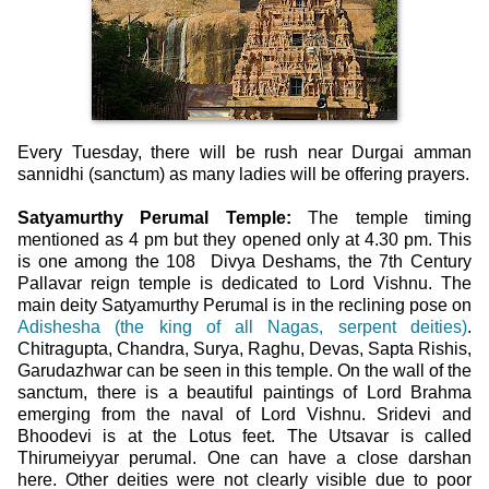
Every Tuesday, there will be rush near Durgai amman
sannidhi (sanctum) as many ladies will be offering prayers.
Satyamurthy Perumal Temple:
The temple timing
mentioned as 4 pm but they opened only at 4.30 pm. This
is one among the 108 Divya Deshams, the 7th Century
Pallavar reign temple is dedicated to Lord Vishnu. The
main deity Satyamurthy Perumal is in the reclining pose on
Adishesha (the king of all Nagas, serpent deities)
.
Chitragupta, Chandra, Surya, Raghu, Devas, Sapta Rishis,
Garudazhwar can be seen in this temple. On the wall of the
sanctum, there is a beautiful paintings of Lord Brahma
emerging from the naval of Lord Vishnu. Sridevi and
Bhoodevi is at the Lotus feet. The Utsavar is called
Thirumeiyyar perumal. One can have a close darshan
here. Other deities were not clearly visible due to poor