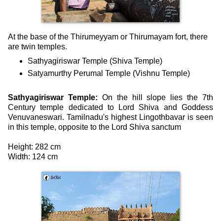
At the base of the Thirumeyyam or Thirumayam fort, there
are twin temples.
Sathyagiriswar Temple (Shiva Temple)
Satyamurthy Perumal Temple (Vishnu Temple)
Sathyagiriswar Temple:
On the hill slope lies the 7th
Century temple dedicated to Lord Shiva and Goddess
Venuvaneswari. Tamilnadu's highest Lingothbavar is seen
in this temple, opposite to the Lord Shiva sanctum
Height: 282 cm
Width: 124 cm