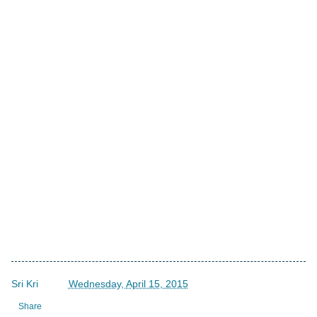
Sri Kri
->
Wednesday, April 15, 2015
Share