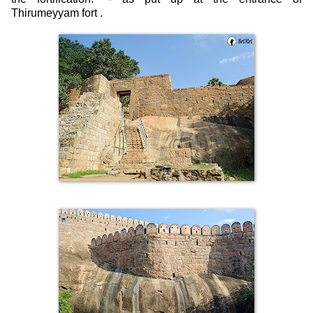
Thirumeyyam fort .