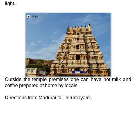
light.
Outside the temple premises one can have hot milk and
coffee prepared at home by locals.
Directions from Madurai to Thirumayam: