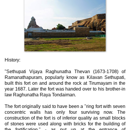
History:
"Sethupati Vijaya Raghunatha Thevan (1673-1708) of
Ramanathapuram, popularly know as Kilavan Sethupati,
built this fort on and around the rock at Tirumayam in the
year 1687. Later the fort was handed over to his brother-in
law Raghunatha Raya Tondaiman.
The fort originally said to have been a "ring fort with seven
concentric walls has only four surviving now. The
construction of the fort is of inferior quality as small blocks
of stones were used along with bricks for the building of
the fortification." - as put up at the entrance of