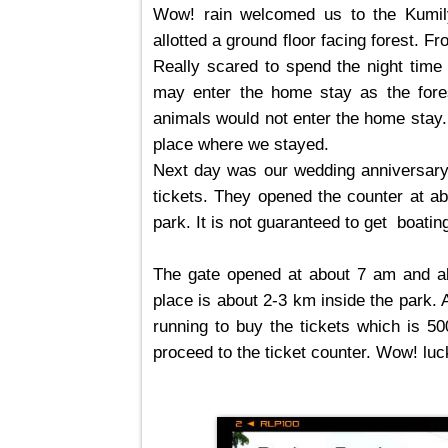
Wow! rain welcomed us to the Kumi
allotted a ground floor facing forest.
Really scared to spend the night time
may enter the home stay as the fores
animals would not enter the home stay.
place where we stayed.
Next day was our wedding anniversary
tickets. They opened the counter at ab
park. It is not
guaranteed
to get boating
The gate opened at about 7 am and al
place is about 2-3 km inside the park. 
running to buy the tickets which is 50
proceed to the ticket counter. Wow! lucky