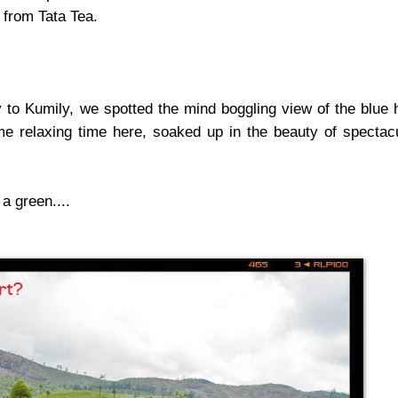
l from Tata Tea.
o Kumily, we spotted the mind boggling view of the blue h
e relaxing time here, soaked up in the beauty of spectac
a green....