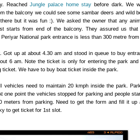
ly. Reached
Jungle palace home stay
before dark. We w
 From the balcony we could see some sambar deers and wild b
 there but it was fun :). We asked the owner that any ani
t starts from end of the balcony. They assured us that
 Periyar National park entrance is less than 300 metre from
. Got up at about 4.30 am and stood in queue to buy entr
out 6 am. Note the ticket is only for entering the park and
 ticket. We have to buy boat ticket inside the park.
l vehicles need to maintain 20 kmph inside the park. Par
At one point the vehicles stopped for parking and people sta
0 meters from parking. Need to get the form and fill it up
 to get ticket for 1st slot.