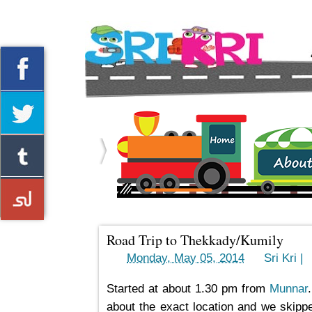
Home
About us
Road Trip to Thekkady/Kumily
->
Monday, May 05, 2014
by
Sri Kri |
Started at about 1.30 pm from
Munnar
about the exact location and we skipped