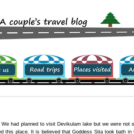
Road trips
Places visited
archive
. We had planned to visit Devikulam lake but we were not 
 this place. It is believed that Goddess Sita took bath in 