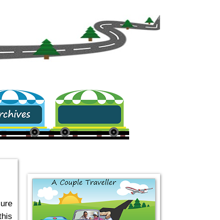
.
sure
this