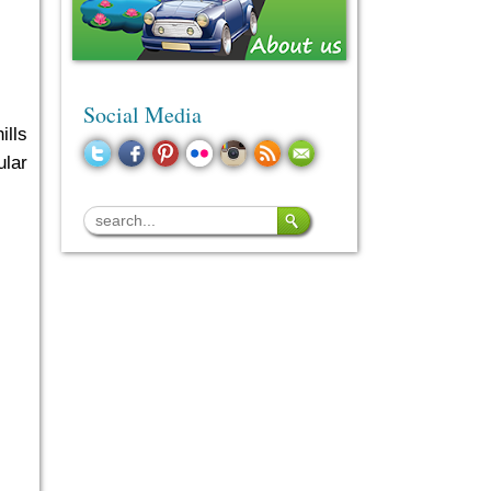
Social Media
ills
ular