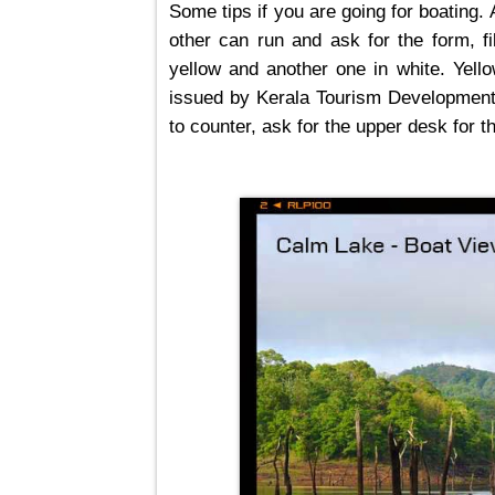
Some tips if you are going for boating.
other can run and ask for the form, fi
yellow and another one in white. Yello
issued by Kerala Tourism Development C
to counter, ask for the upper desk for t