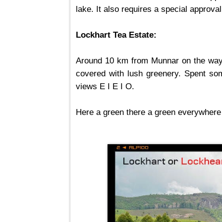
lake. It also requires a special approva
Lockhart Tea Estate:
Around 10 km from Munnar on the way t
covered with lush greenery. Spent som
views E I E I O.
Here a green there a green everywhere 