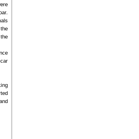
ere
oar.
mals
 the
 the
ance
 car
king
rted
 and