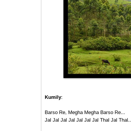
Kumily
:
Barso Re, Megha Megha Barso Re...
Jal Jal Jal Jal Jal Jal Jal Thal Jal Thal..