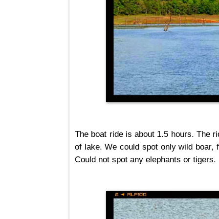
The boat ride is about 1.5 hours. The r
of lake. We could spot only wild boar, 
Could not spot any elephants or tigers.