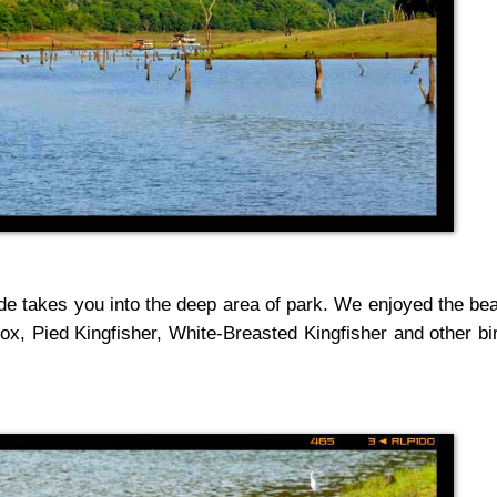
ide takes you into the deep area of park. We enjoyed the be
fox, Pied Kingfisher,
White-Breasted Kingfisher
and other bi