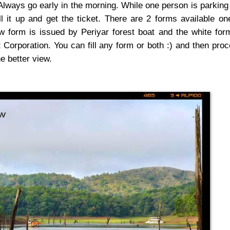
 Always go early in the morning. While one person is parking
ll it up and get the ticket. There are 2 forms available on
w form is issued by Periyar forest boat and the white for
orporation. You can fill any form or both :) and then pro
he better view.