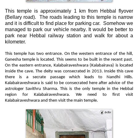
This temple is approximately 1 km from Hebbal flyover
(Bellary road).
The roads leading to this temple is narrow
and it is difficult to find place for parking car.
Somehow we
managed to park our vehicle nearby. It would be better to
park near Hebbal railway station and walk for about a
kilometer.
This temple has two entrance. On the western entrance of the hill,
Ganesha temple is located. This seems to be built in the recent past.
On the eastern entrance, Kalabairaveshwara (Kalabairava) is located
inside the cave. The deity was consecrated in 2013. Inside this cave
there is a secrate passage which leads to Nandhi Hills.
Kalabairaveshwara
is said to be consecrated here after advice of the
astrologer Savithru Sharma. This is the only temple in the Hebbal
region for Kalabairaveshwara. We need to first visit
Kalabairaveshwara and then visit the main temple.