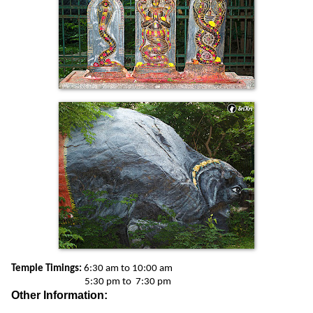
Temple Timings:
6:30 am to 10:00 am
5:30 pm to 7:30 pm
Other Information: