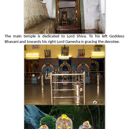
The main temple is dedicated to Lord Shiva. To his left Goddess
Bhavani and towards his right Lord Ganesha is gracing the devotee.