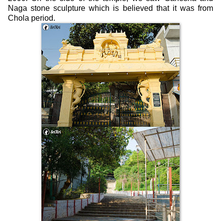
Naga stone sculpture which is believed that it was from
Chola period.