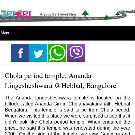
Chola period temple, Ananda
Lingesheshwara @Hebbal, Bangalore
The Ananda Lingesheshwara temple is located on the
hillock called Ananda Giri in Cholanayakanahalli, Hebbal
Bengaluru. This temple is said to be from Chola period.
When we visited this place we were surprised to see that it
didn't look like Chola period temple. When enquired the
priest, he said this temple was renovated during the year
2000. On the side of the temple, we saw Ganesha and