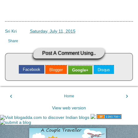
Sri Kri
->
Saturday, July 11, 2015
Share
Post A Comment Using..
Facebook
Blogger
Disqus
Google+
‹
›
Home
View web version